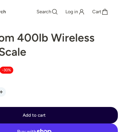
rch
Search
Log in
Cart
om 400lb Wireless
Scale
-30%
Add to cart