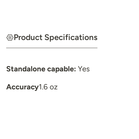
Product Specifications
Standalone capable:
Yes
Accuracy
1.6 oz