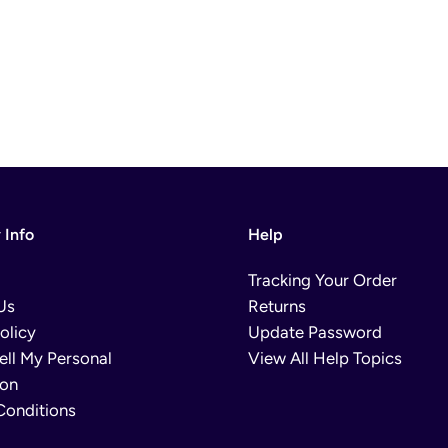
Info
Help
Tracking Your Order
Us
Returns
olicy
Update Password
ell My Personal
View All Help Topics
ion
Conditions