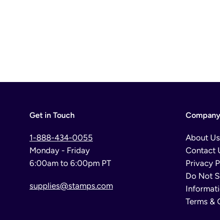
Get in Touch
Company 
1-888-434-0055
About Us
Monday - Friday
Contact 
6:00am to 6:00pm PT
Privacy P
Do Not S
supplies@stamps.com
Informat
Terms & 