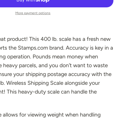
More payment options
t product! This 400 lb. scale has a fresh new
rts the Stamps.com brand.
Accuracy is key in a
ping operation. Pounds mean money when
ge heavy parcels, and you don’t want to waste
nsure your shipping postage accuracy with the
b. Wireless Shipping Scale alongside your
! This heavy-duty scale can handle the
 allows for viewing weight when handling