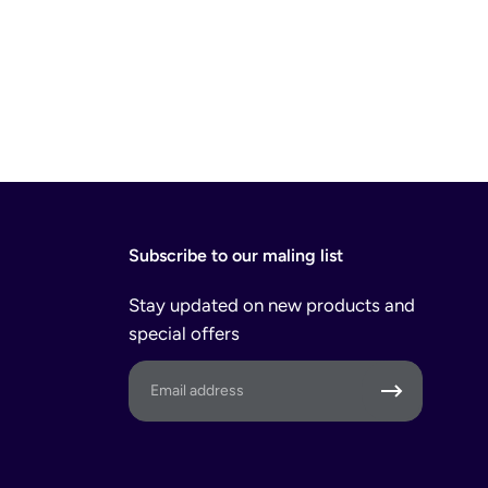
Subscribe to our maling list
Stay updated on new products and
special offers
Email