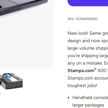
SKU: SC04050000
New look! Same grea
design and now spo
large-volume ship
you’re shipping lar
any on a mistake. E
®
Stamps.com
400 l
Stamps.com account
toughest jobs!
Handheld console
larger packages