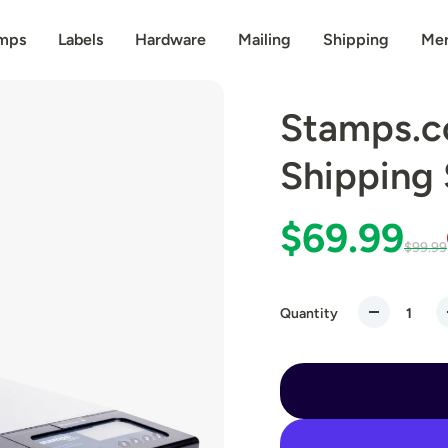
mps
Labels
Hardware
Mailing
Shipping
Me
Stamps.c
Shipping 
$69.99
$99.99
Quantity